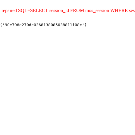
uld be repaired SQL=SELECT session_id FROM mos_session WHERE s
('90e796e270dc0368138085038811f08c')