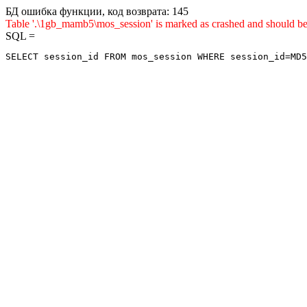
БД ошибка функции, код возврата: 145
Table '.\1gb_mamb5\mos_session' is marked as crashed and sho
SQL =
SELECT session_id FROM mos_session WHERE session_id=MD5