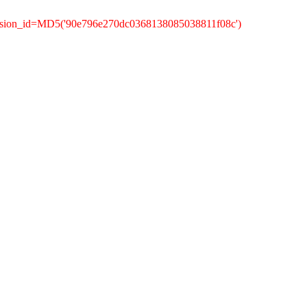
ession_id=MD5('90e796e270dc0368138085038811f08c')