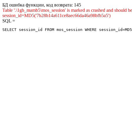
БД ошибка функции, код возврата: 145
Table '.\1gb_mamb5\mos_session' is marked as crashed and shou
session_id=MD5('7b28b14a611ce8aec66da46a98bfb5a5')
SQL =
SELECT session_id FROM mos_session WHERE session_id=MD5