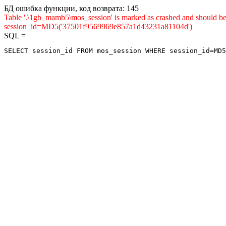
БД ошибка функции, код возврата: 145
Table '.\1gb_mamb5\mos_session' is marked as crashed and shou
session_id=MD5('37501f9569969e857a1d43231a81104d')
SQL =
SELECT session_id FROM mos_session WHERE session_id=MD5