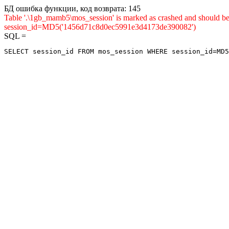
БД ошибка функции, код возврата: 145
Table '.\1gb_mamb5\mos_session' is marked as crashed and shou
session_id=MD5('1456d71c8d0ec5991e3d4173de390082')
SQL =
SELECT session_id FROM mos_session WHERE session_id=MD5