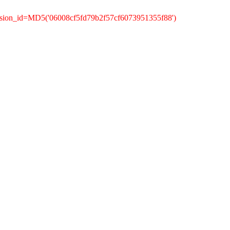
ssion_id=MD5('06008cf5fd79b2f57cf6073951355f88')