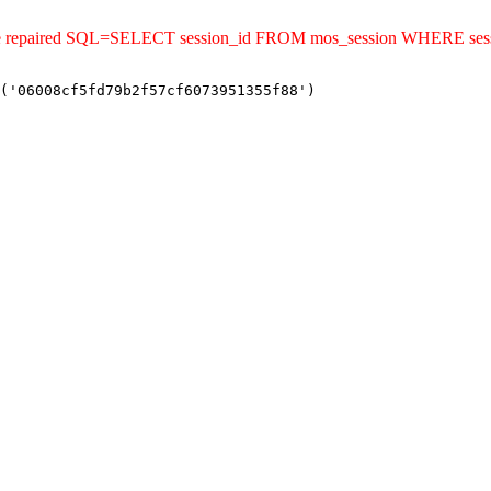
ld be repaired SQL=SELECT session_id FROM mos_session WHERE se
('06008cf5fd79b2f57cf6073951355f88')