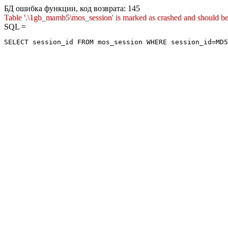
БД ошибка функции, код возврата: 145
Table '.\1gb_mamb5\mos_session' is marked as crashed and shou
SQL =
SELECT session_id FROM mos_session WHERE session_id=MD5