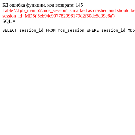
БД ошибка функции, код возврата: 145
Table '.\1gb_mamb5\mos_session' is marked as crashed and shou
session_id=MD5('5eb94e907782996179d2f50de5d39e6a')
SQL =
SELECT session_id FROM mos_session WHERE session_id=MD5