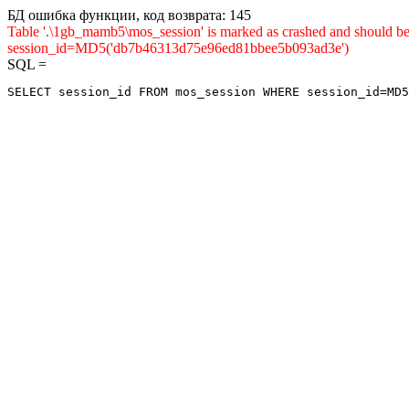
БД ошибка функции, код возврата: 145
Table '.\1gb_mamb5\mos_session' is marked as crashed and shou
session_id=MD5('db7b46313d75e96ed81bbee5b093ad3e')
SQL =
SELECT session_id FROM mos_session WHERE session_id=MD5