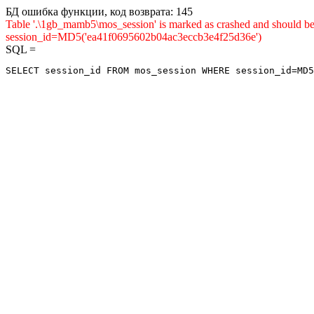
БД ошибка функции, код возврата: 145
Table '.\1gb_mamb5\mos_session' is marked as crashed and shou
session_id=MD5('ea41f0695602b04ac3eccb3e4f25d36e')
SQL =
SELECT session_id FROM mos_session WHERE session_id=MD5