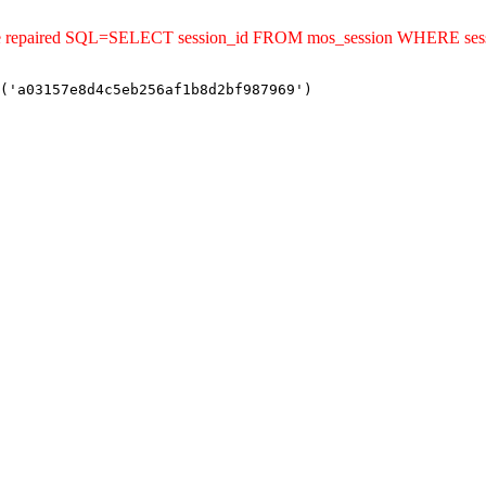
uld be repaired SQL=SELECT session_id FROM mos_session WHERE s
('a03157e8d4c5eb256af1b8d2bf987969')