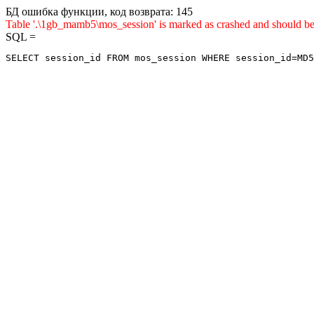
БД ошибка функции, код возврата: 145
Table '.\1gb_mamb5\mos_session' is marked as crashed and sho
SQL =
SELECT session_id FROM mos_session WHERE session_id=MD5