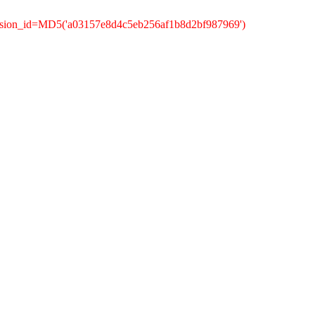
ession_id=MD5('a03157e8d4c5eb256af1b8d2bf987969')