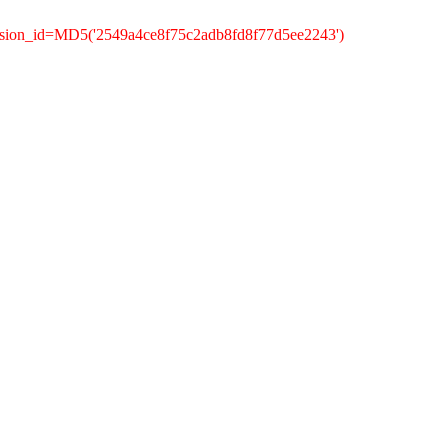
ssion_id=MD5('2549a4ce8f75c2adb8fd8f77d5ee2243')