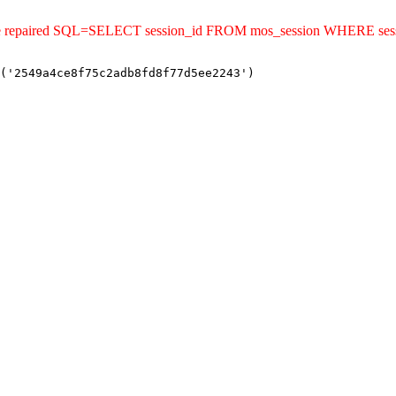
ld be repaired SQL=SELECT session_id FROM mos_session WHERE se
('2549a4ce8f75c2adb8fd8f77d5ee2243')