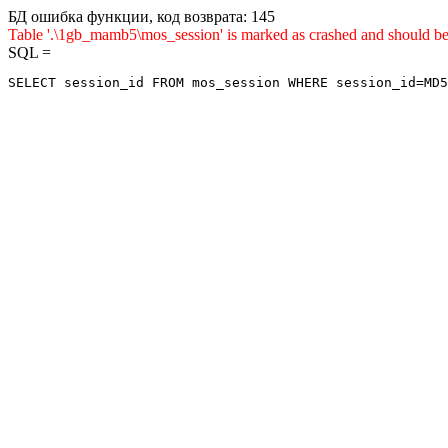
БД ошибка функции, код возврата: 145
Table '.\1gb_mamb5\mos_session' is marked as crashed and shou
SQL =
SELECT session_id FROM mos_session WHERE session_id=MD5